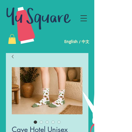
English
中文
/
Cave Hotel Unisex