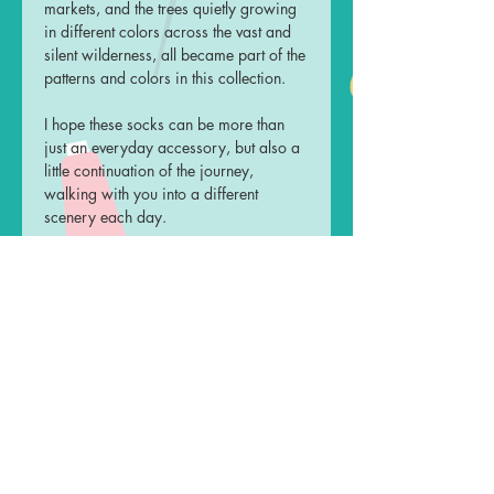
markets, and the trees quietly growing
in different colors across the vast and
silent wilderness, all became part of the
patterns and colors in this collection.
I hope these socks can be more than
just an everyday accessory, but also a
little continuation of the journey,
walking with you into a different
scenery each day.
Measurements
Leg Length: 17 cm
Material
Foot Length: 23-27 cm
One unisex size only, fits shoe size
61% Cotton
Care Instruction
23cm-27cm
22% Nylon
14% Polyester
Turn the socks inside out, place
Shipping
3% Spandex
them in a wash bag and machine
wash in 30°C with mild detergent,
Ready to ship, will be despatched