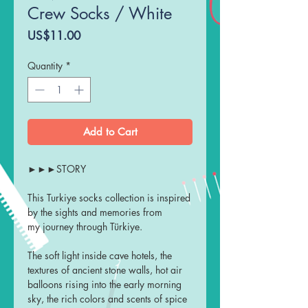
Crew Socks / White
Price
US$11.00
Quantity
*
Add to Cart
►►►STORY
This Turkiye socks collection is inspired
by the sights and memories from
my journey through Türkiye.
The soft light inside cave hotels, the
textures of ancient stone walls, hot air
balloons rising into the early morning
sky, the rich colors and scents of spice