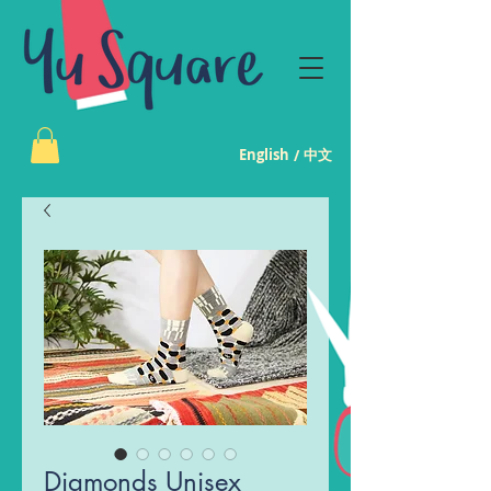
English
中文
/
Diamonds Unisex