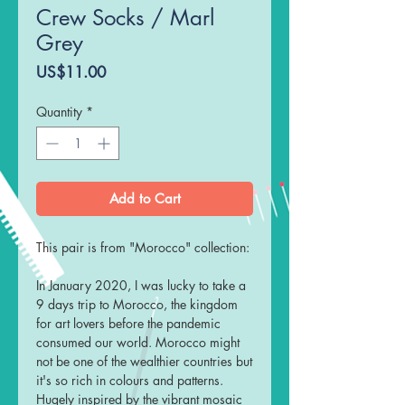
Crew Socks / Marl
Grey
Price
US$11.00
Quantity
*
Add to Cart
This pair is from "Morocco" collection:
In January 2020, I was lucky to take a
9 days trip to Morocco, the kingdom
for art lovers before the pandemic
consumed our world. Morocco might
not be one of the wealthier countries but
it's so rich in colours and patterns.
Hugely inspired by the vibrant mosaic