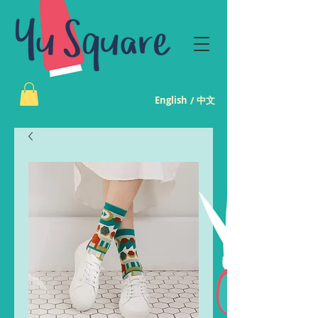
English
中文
/