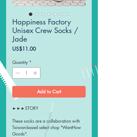
Happiness Factory
Unisex Crew Socks /
Jade
Price
US$11.00
Quantity
*
Add to Cart
►►►STORY
These socks are a collaboration with
Taiwan-based select shop "WantHow
Goods".