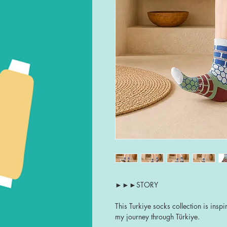
►►►STORY
This Turkiye socks collection is ins
my journey through Türkiye.