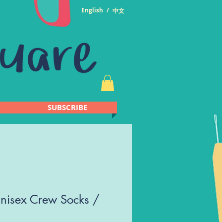
English
/
中文
SUBSCRIBE
nisex Crew Socks /