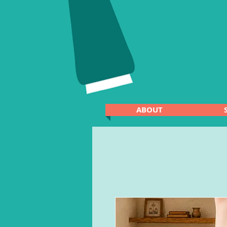
ABOUT