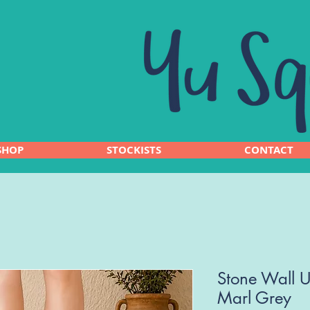
SHOP
STOCKISTS
CONTACT
Stone Wall U
Marl Grey